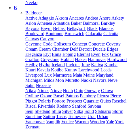
Neeko
B
Baldocer
Active
Adaggio
Akrom
Ancares
Andrea
Anore
Arkety
Arlon
Athenea
Atlantida
Baker
Balmoral
Barkley
Bayona
Bayur
Belfast
Bellagio-1
Black
Blancos
Boulevard
Boutonne
Brunswich
Calacatta
Calcutta
Canvas
Canyon
Cayenne
Code
Coliseum
Concept
Concrete
Coverty
Cream
Cream Chamber
Delf
Detroit
Ducale
Edges
Eleganza
Elyt
Enna
Epping
Eternal
Even
Fox
Grace
Grafton
Greystone
Habitat
Hakea
Hannover
Hardwood
Hedby
Hydra
Iceland
Invictus
June
Kaliva
Kamba
Kauri
Kavala
Kotibe
Kunny
Larchwood
Leeds
Liverpool
Lux Marmorea
Maia
Maine
Maryland
Michigan
Milos
Mon
Muretto
Naoki
Navora
Neve
Satin
Nexside
Nikea
Nimes
Niove
Noah
Ohio
Oneway
Otawa
Oxiline
Ozone
Parsel
Patmos
Pembrey
Pienza
Pierre
Piggot
Polaris
Portoro
Prospect
Quarzite
Quios
Raschel
Riscal
Riverdale
Rodano
Sanford
Savona
Seul
Shetland
Shira
Silver
Sitka
Solid
Statuario
Storm
Sunshine
Sutton
Tasos
Tennessee
Ural
Urban
Vancouver
Vanglih
Venice
Wacom
Wooden
Yale
York
Zermatt