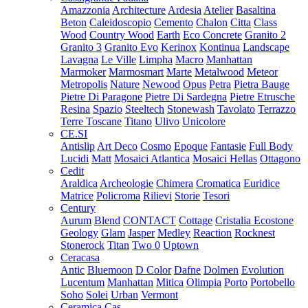
Amazzonia
Architecture
Ardesia
Atelier
Basaltina
Beton
Caleidoscopio
Cemento
Chalon
Citta
Class
Wood
Country Wood
Earth
Eco Concrete
Granito 2
Granito 3
Granito Evo
Kerinox
Kontinua
Landscape
Lavagna
Le Ville
Limpha
Macro
Manhattan
Marmoker
Marmosmart
Marte
Metalwood
Meteor
Metropolis
Nature
Newood
Opus
Petra
Pietra Bauge
Pietre Di Paragone
Pietre Di Sardegna
Pietre Etrusche
Resina
Spazio
Steeltech
Stonewash
Tavolato
Terrazzo
Terre Toscane
Titano
Ulivo
Unicolore
CE.SI
Antislip
Art Deco
Cosmo
Epoque
Fantasie
Full Body
Lucidi
Matt
Mosaici Atlantica
Mosaici Hellas
Ottagono
Cedit
Araldica
Archeologie
Chimera
Cromatica
Euridice
Matrice
Policroma
Rilievi
Storie
Tesori
Century
Aurum
Blend
CONTACT
Cottage
Cristalia
Ecostone
Geology
Glam
Jasper
Medley
Reaction
Rocknest
Stonerock
Titan
Two 0
Uptown
Ceracasa
Antic
Bluemoon
D Color
Dafne
Dolmen
Evolution
Lucentum
Manhattan
Mitica
Olimpia
Porto
Portobello
Soho
Solei
Urban
Vermont
Ceramica Cas