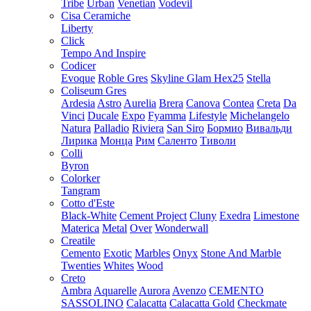
Tribe
Urban
Venetian
Vodevil
Cisa Ceramiche
Liberty
Click
Tempo And Inspire
Codicer
Evoque
Roble Gres
Skyline Glam Hex25
Stella
Coliseum Gres
Ardesia
Astro
Aurelia
Brera
Canova
Contea
Creta
Da
Vinci
Ducale
Expo
Fyamma
Lifestyle
Michelangelo
Natura
Palladio
Riviera
San Siro
Бормио
Вивальди
Лирика
Монца
Рим
Саленто
Тиволи
Colli
Byron
Colorker
Tangram
Cotto d'Este
Black-White
Cement Project
Cluny
Exedra
Limestone
Materica
Metal
Over
Wonderwall
Creatile
Cemento
Exotic
Marbles
Onyx
Stone And Marble
Twenties
Whites
Wood
Creto
Ambra
Aquarelle
Aurora
Avenzo
CEMENTO
SASSOLINO
Calacatta
Calacatta Gold
Checkmate