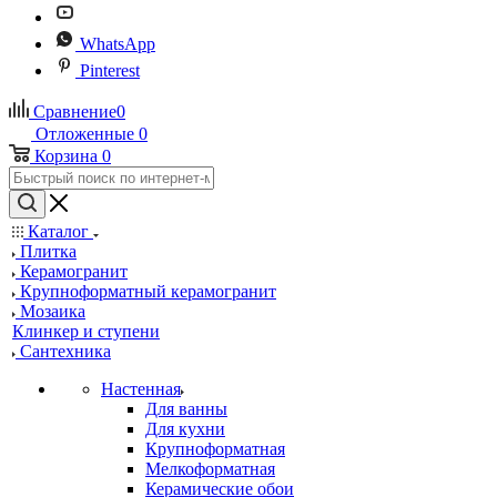
WhatsApp
Pinterest
Сравнение
0
Отложенные
0
Корзина
0
Каталог
Плитка
Керамогранит
Крупноформатный керамогранит
Мозаика
Клинкер и ступени
Сантехника
Настенная
Для ванны
Для кухни
Крупноформатная
Мелкоформатная
Керамические обои