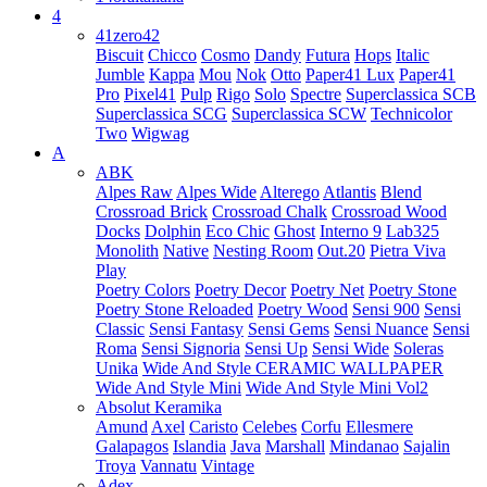
4
41zero42
Biscuit
Chicco
Cosmo
Dandy
Futura
Hops
Italic
Jumble
Kappa
Mou
Nok
Otto
Paper41 Lux
Paper41
Pro
Pixel41
Pulp
Rigo
Solo
Spectre
Superclassica SCB
Superclassica SCG
Superclassica SCW
Technicolor
Two
Wigwag
A
ABK
Alpes Raw
Alpes Wide
Alterego
Atlantis
Blend
Crossroad Brick
Crossroad Chalk
Crossroad Wood
Docks
Dolphin
Eco Chic
Ghost
Interno 9
Lab325
Monolith
Native
Nesting Room
Out.20
Pietra Viva
Play
Poetry Colors
Poetry Decor
Poetry Net
Poetry Stone
Poetry Stone Reloaded
Poetry Wood
Sensi 900
Sensi
Classic
Sensi Fantasy
Sensi Gems
Sensi Nuance
Sensi
Roma
Sensi Signoria
Sensi Up
Sensi Wide
Soleras
Unika
Wide And Style CERAMIC WALLPAPER
Wide And Style Mini
Wide And Style Mini Vol2
Absolut Keramika
Amund
Axel
Caristo
Celebes
Corfu
Ellesmere
Galapagos
Islandia
Java
Marshall
Mindanao
Sajalin
Troya
Vannatu
Vintage
Adex