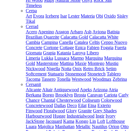
Hi Wood
Maps
Natural Stone
Onyx
Rock Salt
Timeless
Cerpa
Art
Evora
Iceberg
Isar
Lester
Materia
Obi
Oxido
Sisley
Tikal
Cerrad
Acero
Apenino
Aragon
Arbaro
Ash
Aviona
Batista
Brazilian Quarzite
Calacatta Gold
Calacatta White
Cambia
Campina
Canella
Catalea
Celtis
Ceppo Nuovo
Concrete
Cortone
Cottage
Epica
Fabien
Foggia
Fuerta
Giornata
Grapia
Katania
Laroya
Libero
Limeria
Lukka
Lussaca
Marmo
Marquina
Marquina
Gold
Masterstone
Mattina
Maxie
Montego
Mustiq
Nickwood
Nigella
Notta
Onix
Retro Brick
Setim
Softcement
Statuario
Stonemood
Stonetech
Tablero
Tacoma
Tassero
Tonella
Westwood
Woodmax
Zebrina
Cersanit
Alicante
Altair
Antiquewood
Apeks
Arizona
Atria
Berkana
Borgo
Brooklyn
Brosta
Caravan
Cariota
Carly
Chance
Chantal
Chesterwood
Coliseum
Colorwood
Concretewood
Dallas
Deco
Eilat
Etna
Exterio
Finwood
Floralwood
Glory
Granite
Grey Shades
Harbourwood
Hugge
Industrialwood
Ingir
Ivory
JackStone
Jacquard
Kama
Kongo
Lin
Loft
Lofthouse
Luara
Majolica
Manhattan
Metallic
Nautilus
Orion
Otto