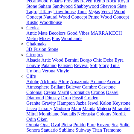
Pecanwood
Polaris
Provans
Raven
Rento
Rock
Royal
Stone
Sahara
Sandwood
Shabbywood
Shevron
Slate
Tagro
Tiffany
Townhouse
Tunis
Vegas
Versal
Wood
Concept Natural
Wood Concept Prime
Wood Concept
Rustic
Woodhouse
Cevica
Antic Mate
Becolors
Good Vibes
MARRAKECH
Metro
Mixes
Plus
Woodlands
Chakmaks
3D Fusion Stone
Cicogres
Alsacia
Artic Wood
Bernini
Borgo
Chic
Deba
Eyra
Louvre
Palatino
Parisien
Revival
Soft
Story
Tinia
Umbria
Verona
Vinyle
Cifre
Adobe
Alchimia
Alure
Amazonia
Arianne
Arvora
Atmosphere
Brillant
Bulevar
Cambre
Casetone
Colonial
Crema Marfil
Cromatica
Cronos
Dassel
Diamond
Dimsey
Drop
Fossil
Golden
Granite
Gravity
Hampton
Jazba
Jewel
Kalon
Keystone
Liceo
Luxury
Madison
Mahi
Manila
Materia
Mirambel
Mitral
Montblanc
Nautalis
Nebraska Colours
Nordik
Odin
Oken
Omnia
Opal
Oval
Pietra
Pulido
Pure
Rovere
Sea
Solid
Sonora
Statuario
Sublime
Subway
Titan
Tramonto